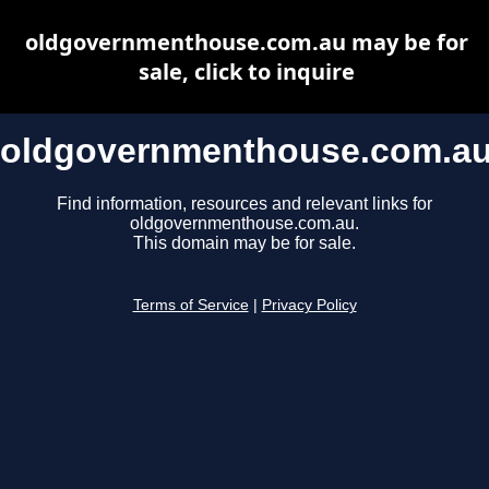
oldgovernmenthouse.com.au may be for
sale, click to inquire
oldgovernmenthouse.com.a
Find information, resources and relevant links for
oldgovernmenthouse.com.au.
This domain may be for sale.
Terms of Service
|
Privacy Policy